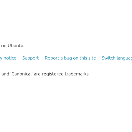
g on Ubuntu.
y notice
Support
Report a bug on this site
Switch langua
 and ‘Canonical’ are registered trademarks