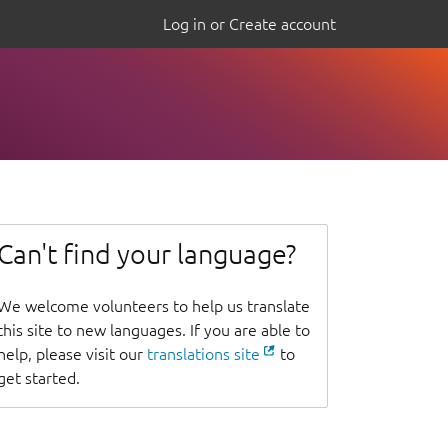
Log in or Create account
Can't find your language?
We welcome volunteers to help us translate
this site to new languages. If you are able to
help, please visit our
translations site
to
get started.