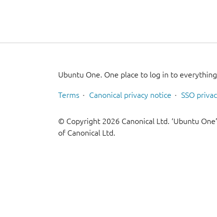
Ubuntu One. One place to log in to everythin
Terms
Canonical privacy notice
SSO privac
© Copyright 2026 Canonical Ltd. ‘Ubuntu One’
of Canonical Ltd.