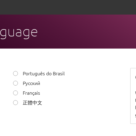
nguage
Português do Brasil
Русский
Français
正體中文