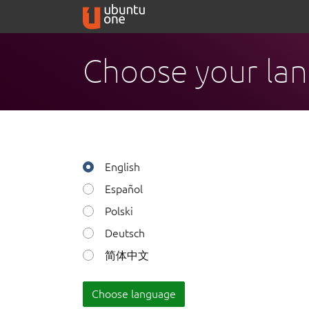
Choose your la
English
Español
Polski
Deutsch
简体中文
Choose language